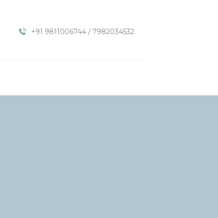
+91 9811006744 / 7982034532