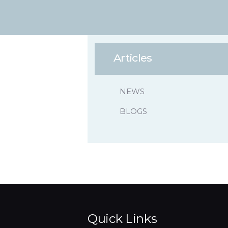
Articles
NEWS
BLOGS
Quick Links