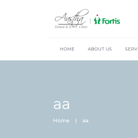
HOME
ABOUT US
SERV
aa
Home
aa