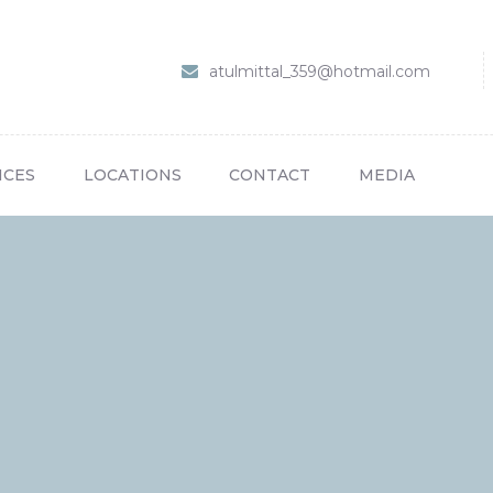
HOME
ABOUT US
Dr Atul Mittal
atulmittal_359@hotmail.com
SERVICES
LOCATIONS
ICES
LOCATIONS
CONTACT
MEDIA
CONTACT
MEDIA