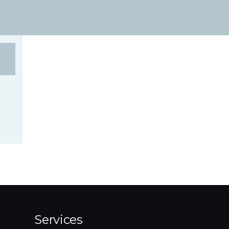
Services