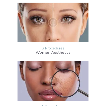
3 Procedures
Women Aesthetics