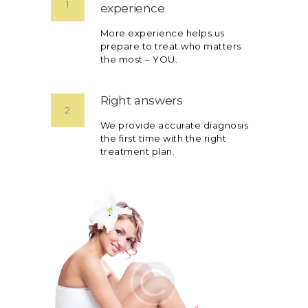
1
experience
More experience helps us
prepare to treat who matters
the most – YOU.
Right answers
2
We provide accurate diagnosis
the first time with the right
treatment plan.