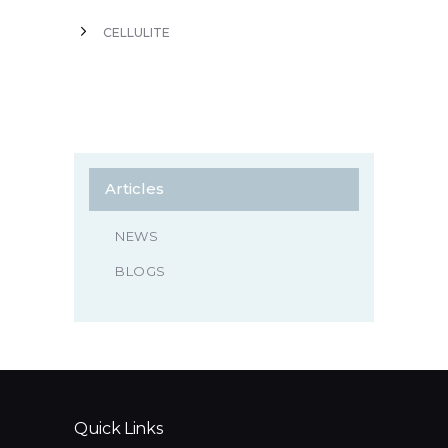
CELLULITE
Articles
NEWS
BLOGS
Quick Links