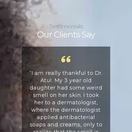
Testimonials
Our Clients Say
 my arrival
“I am really thankful to Dr.
“My daug
 May 2019,
Atul. My 3 year old
lesion 
ent was
daughter had some weird
Apr.’22 a
tul Mittal,
smell on her skin. I took
she was p
specialist
her to a dermatologist,
jumpin
 The doctor
where the dermatologist
relieved
me very
applied antibacterial
pain. A b
ed all my
soaps and creams, only to
Dr. Atul
 in detail
realize that the smell is