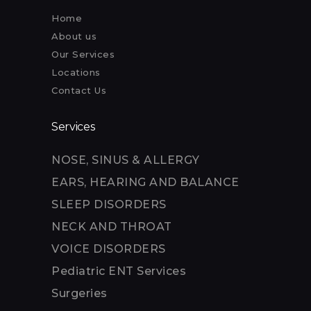
Home
About us
Our Services
Locations
Contact Us
Services
NOSE, SINUS & ALLERGY
EARS, HEARING AND BALANCE
SLEEP DISORDERS
NECK AND THROAT
VOICE DISORDERS
Pediatric ENT Services
Surgeries