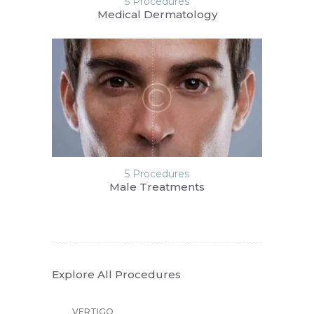
5 Procedures
Medical Dermatology
5 Procedures
Male Treatments
Explore All Procedures
VERTIGO