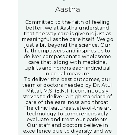
Aastha
Committed to the faith of feeling
better, we at Aastha understand
that the way care is given is just as
meaningful as the care itself. We go
just a bit beyond the science. Our
faith empowers and inspires us to
deliver compassionate wholesome
care that, along with medicine,
uplifts and honors each individual
in equal measure.
To deliver the best outcomes, our
team of doctors headed by Dr. Atul
Mittal, M.S. (E.N.T.), continuously
strives to deliver a high standard of
care of the ears, nose and throat.
The clinic features state-of-the art
technology to comprehensively
evaluate and treat our patients.
Our staff and doctors believe in
excellence due to diversity and we