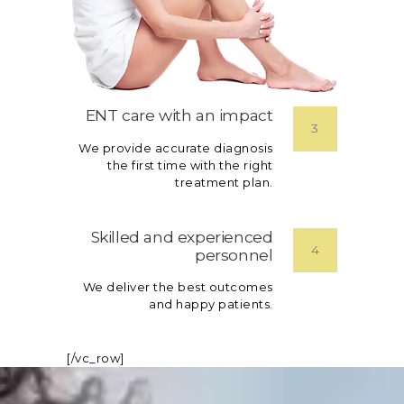
ENT care with an impact
3
We provide accurate diagnosis
the first time with the right
treatment plan.
Skilled and experienced
4
personnel
We deliver the best outcomes
and happy patients.
[/vc_row]