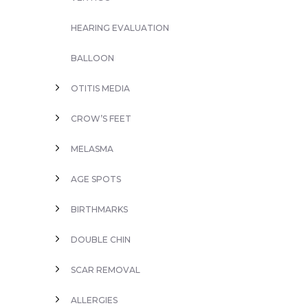
HEARING EVALUATION
BALLOON
OTITIS MEDIA
CROW’S FEET
MELASMA
AGE SPOTS
BIRTHMARKS
DOUBLE CHIN
SCAR REMOVAL
ALLERGIES