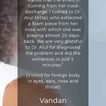
ted the
coming from her nose
(Visite
ination.
discharge. I rushed to Dr.
S
e ordered
Atul Mittal, who extracted
gations to
a foam piece from her
K
iagnosis.
nose with which she was
orts came
playing almost 20 days
ined that
back. We are very grateful
ertain
to Dr. Atul for diagnosed
n the sinus
the problem and did the
eed sinus
extraction in just 5
urgery was
minutes.”
scheduled
(Visited for foreign body
cessfully.
in eyes, ears, nose and
have been
throat)
well.”
igeria
Vandan
seen on