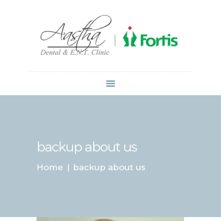
Dr Atul Mittal
HOME
ABOUT US
SERVICES
LOCATIONS
CONTACT
MEDIA
backup about us
Home
backup about us