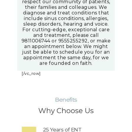
respect our community of patients,
their families and colleagues. We
diagnose and treat conditions that
include sinus conditions, allergies,
sleep disorders, hearing and voice.
For cutting-edge, exceptional care
and treatment, please call
9811006744 or 9555255292, or make
an appointment below. We might
just be able to schedule you for an
appointment the same day, for we
are founded on faith.
[/vc_row]
Benefits
Why Choose Us
25 Years of ENT