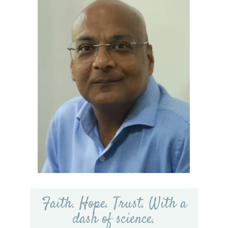
Faith. Hope. Trust. With a
dash of science.