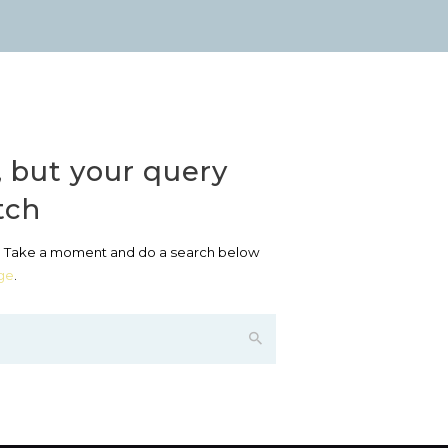
, but your query
tch
? Take a moment and do a search below
ge
.