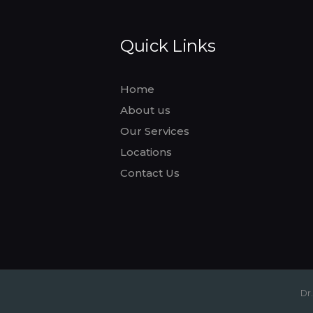
Quick Links
Home
About us
Our Services
Locations
Contact Us
Dr.