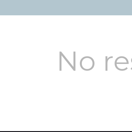
No re