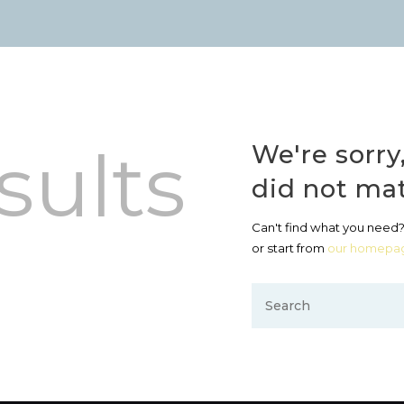
sults
We're sorry
did not ma
Can't find what you need
or start from
our homepa