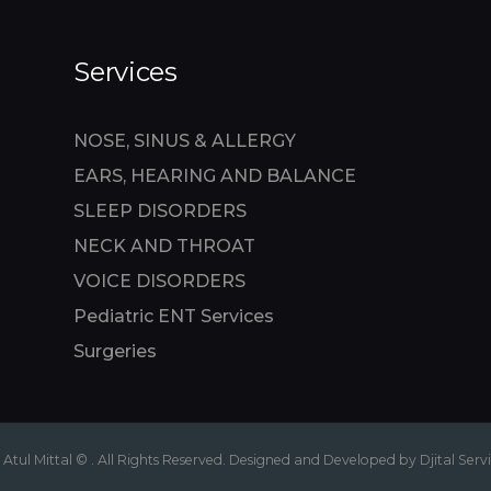
Services
NOSE, SINUS & ALLERGY
EARS, HEARING AND BALANCE
SLEEP DISORDERS
NECK AND THROAT
VOICE DISORDERS
Pediatric ENT Services
Surgeries
 Atul Mittal © . All Rights Reserved. Designed and Developed by Djital Serv