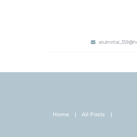
atulmittal_359@h
Home
All Posts