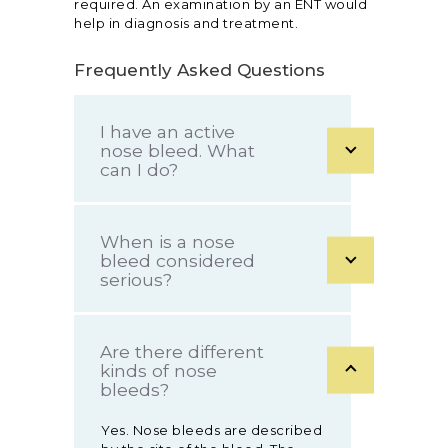
required. An examination by an ENT would
help in diagnosis and treatment.
Frequently Asked Questions
I have an active
nose bleed. What
can I do?
When is a nose
bleed considered
serious?
Are there different
kinds of nose
bleeds?
Yes. Nose bleeds are described