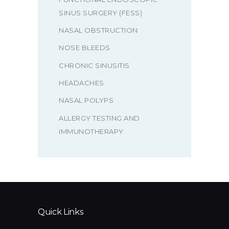
SINUS SURGERY (FESS)
NASAL OBSTRUCTION
NOSE BLEEDS
CHRONIC SINUSITIS
HEADACHES
NASAL POLYPS
ALLERGY TESTING AND
IMMUNOTHERAPY
Quick Links