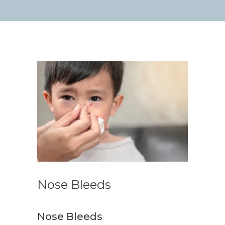
Nose Bleeds
Nose Bleeds