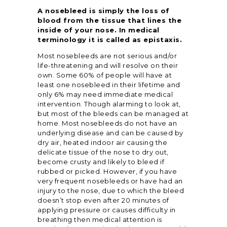
A nosebleed is simply the loss of
blood from the tissue that lines the
inside of your nose. In medical
terminology it is called as epistaxis.
Most nosebleeds are not serious and/or
life-threatening and will resolve on their
own. Some 60% of people will have at
least one nosebleed in their lifetime and
only 6% may need immediate medical
intervention. Though alarming to look at,
but most of the bleeds can be managed at
home. Most nosebleeds do not have an
underlying disease and can be caused by
dry air, heated indoor air causing the
delicate tissue of the nose to dry out,
become crusty and likely to bleed if
rubbed or picked. However, if you have
very frequent nosebleeds or have had an
injury to the nose, due to which the bleed
doesn’t stop even after 20 minutes of
applying pressure or causes difficulty in
breathing then medical attention is