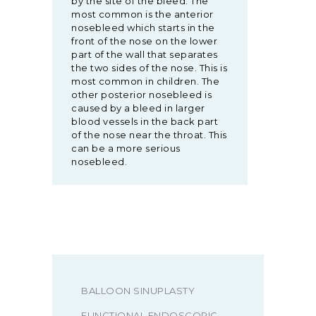
by the site of the bleed. The
most common is the anterior
nosebleed which starts in the
front of the nose on the lower
part of the wall that separates
the two sides of the nose. This is
most common in children. The
other posterior nosebleed is
caused by a bleed in larger
blood vessels in the back part
of the nose near the throat. This
can be a more serious
nosebleed.
BALLOON SINUPLASTY
FUNCTIONAL ENDOSCOPIC