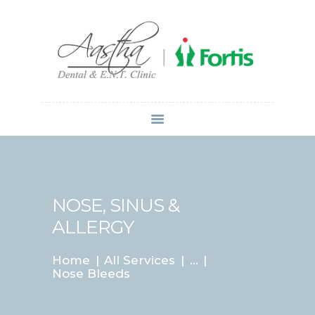
Dr Atul Mittal
HOME
ABOUT US
SERVICES
LOCATIONS
CONTACT
MEDIA
NOSE, SINUS &
ALLERGY
Home
All Services
...
Nose Bleeds