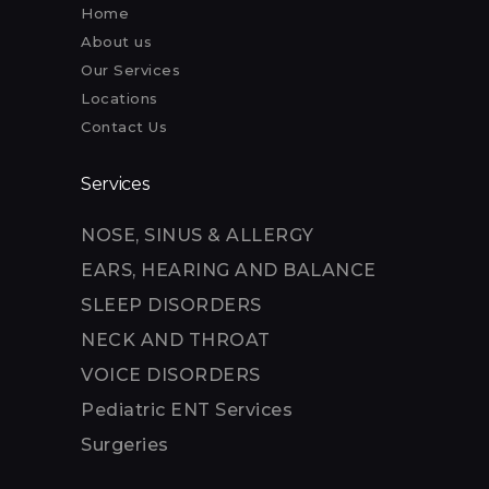
Home
About us
Our Services
Locations
Contact Us
Services
NOSE, SINUS & ALLERGY
EARS, HEARING AND BALANCE
SLEEP DISORDERS
NECK AND THROAT
VOICE DISORDERS
Pediatric ENT Services
Surgeries