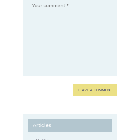
Articles