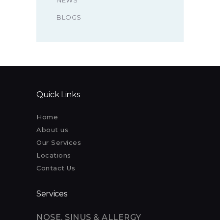
NEWS
BLOGS
Quick Links
Home
About us
Our Services
Locations
Contact Us
Services
NOSE, SINUS & ALLERGY