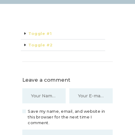
Toggle #1
Toggle #2
Leave a comment
Save my name, email, and website in
this browser for the next time I
comment.