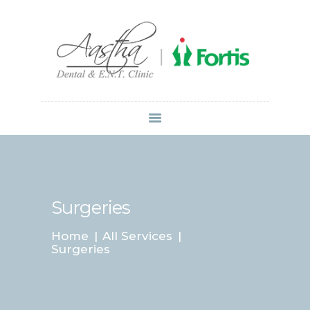
Dr Atul Mittal
HOME
ABOUT US
SERVICES
LOCATIONS
CONTACT
MEDIA
Surgeries
Home
All Services
Surgeries