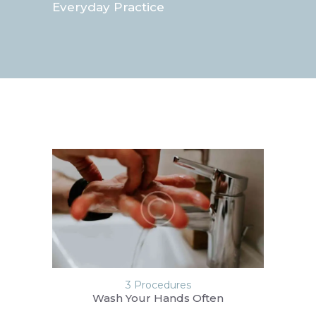
Everyday Practice
3 Procedures
Wash Your Hands Often