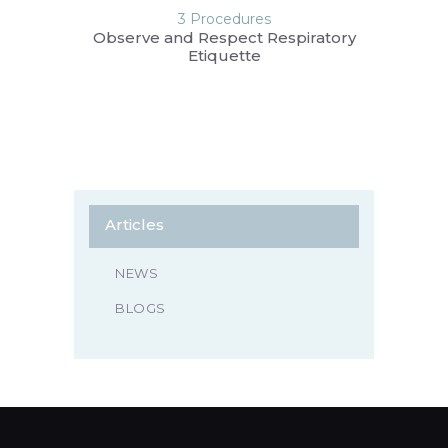
3 Procedures
Observe and Respect Respiratory
Etiquette
Articles
NEWS
BLOGS