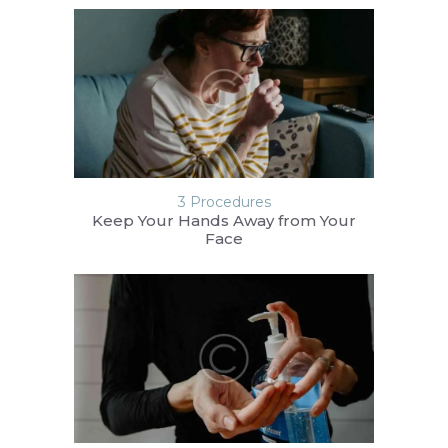
3 Procedures
Keep Your Hands Away from Your
Face