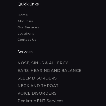
Quick Links
Home
About us
Our Services
Locations
Contact Us
Services
NOSE, SINUS & ALLERGY
EARS, HEARING AND BALANCE
SLEEP DISORDERS
NECK AND THROAT
VOICE DISORDERS
Pediatric ENT Services