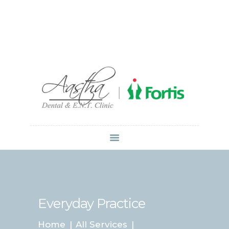
Dr Atul Mittal
HOME
ABOUT US
SERVICES
LOCATIONS
CONTACT
MEDIA
Everyday Practice
Home
All Services